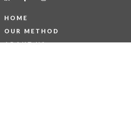
HOME
OUR METHOD
ABOUT US
OUR PROJECTS
BLOG
CONTACT US