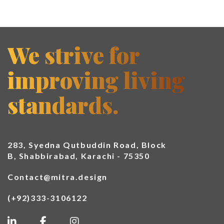
We strive for
improving living
standards.
283, Syedna Qutbuddin Road, Block
B, Shabbirabad, Karachi - 75350
Contact@mitra.design
(+92)333-3106122