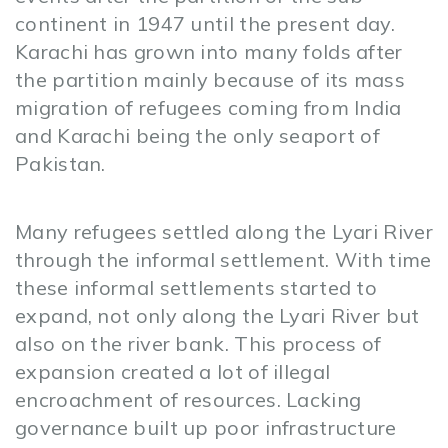
continent in 1947 until the present day.
Karachi has grown into many folds after
the partition mainly because of its mass
migration of refugees coming from India
and Karachi being the only seaport of
Pakistan.
Many refugees settled along the Lyari River
through the informal settlement. With time
these informal settlements started to
expand, not only along the Lyari River but
also on the river bank. This process of
expansion created a lot of illegal
encroachment of resources. Lacking
governance built up poor infrastructure