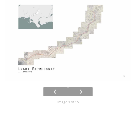
Image 1 of 15