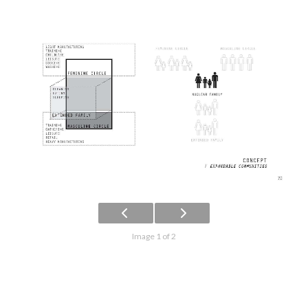
Image 1 of 2