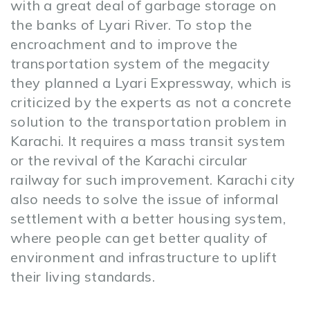
with a great deal of garbage storage on
the banks of Lyari River. To stop the
encroachment and to improve the
transportation system of the megacity
they planned a Lyari Expressway, which is
criticized by the experts as not a concrete
solution to the transportation problem in
Karachi. It requires a mass transit system
or the revival of the Karachi circular
railway for such improvement. Karachi city
also needs to solve the issue of informal
settlement with a better housing system,
where people can get better quality of
environment and infrastructure to uplift
their living standards.