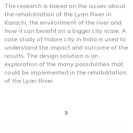
The research is based on the issues about
the rehabilitation of the Lyari River in
Karachi, the environment of the river and
how it can benefit on a bigger city scale. A
case study of Indore city in India is used to
understand the impact and outcome of the
results. The design solution is an
exploration of the many possibilities that
could be implemented in the rehabilitation
of the Lyari River.
3