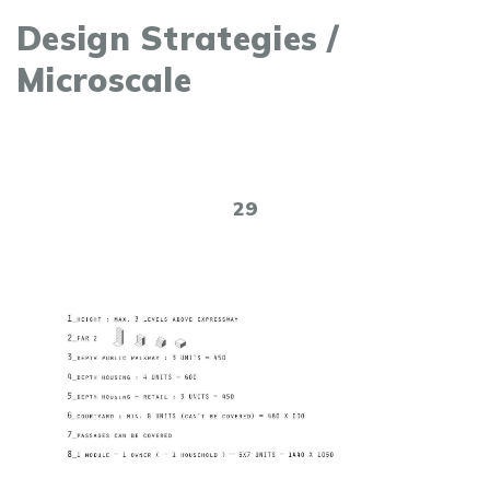
Design Strategies /
Microscale
29