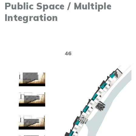
Public Space / Multiple
Integration
46