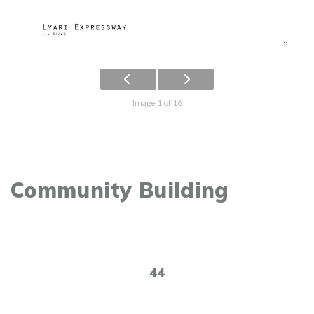
Image 1 of 16
Community Building
44