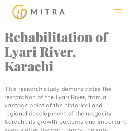
Rehabilitation of
Lyari River,
Karachi
This research study demonstrates the
restoration of the Lyari River, from a
vantage point of the historical and
regional development of the megacity
Karachi, its growth patterns and important
events after the partition of the sub-