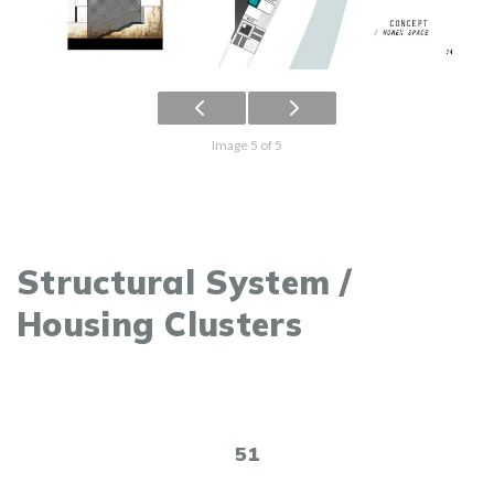
Image 5 of 5
Structural System /
Housing Clusters
51