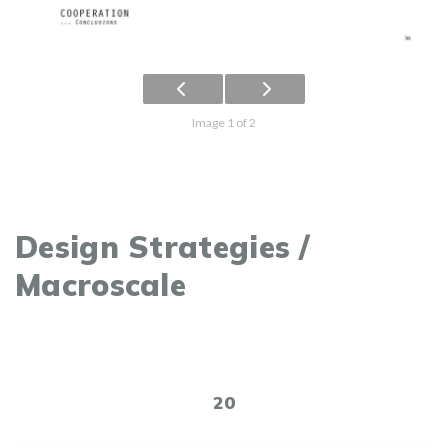
Image 1 of 2
Design Strategies /
Macroscale
20