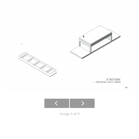
Image 1 of 9