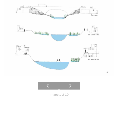
Image 1 of 10