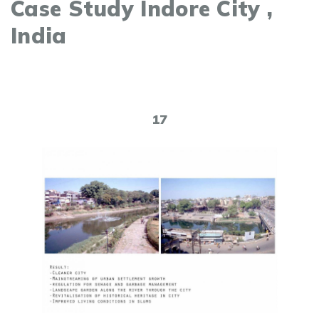
Case Study Indore City ,
India
17