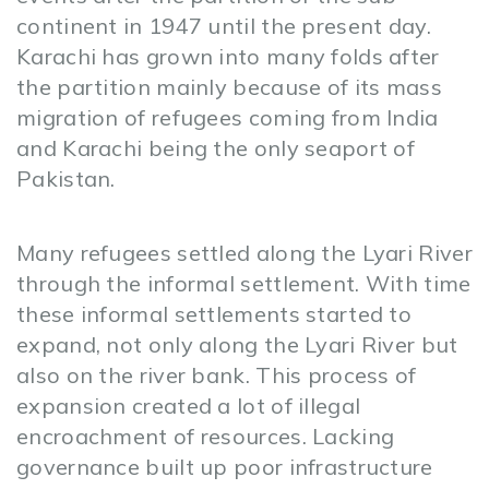
continent in 1947 until the present day.
Karachi has grown into many folds after
the partition mainly because of its mass
migration of refugees coming from India
and Karachi being the only seaport of
Pakistan.
Many refugees settled along the Lyari River
through the informal settlement. With time
these informal settlements started to
expand, not only along the Lyari River but
also on the river bank. This process of
expansion created a lot of illegal
encroachment of resources. Lacking
governance built up poor infrastructure