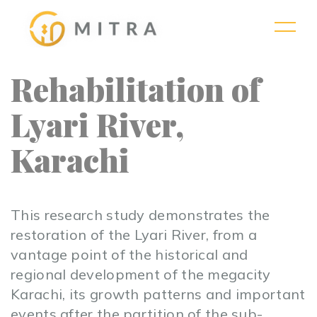
Rehabilitation of
Lyari River,
Karachi
This research study demonstrates the
restoration of the Lyari River, from a
vantage point of the historical and
regional development of the megacity
Karachi, its growth patterns and important
events after the partition of the sub-