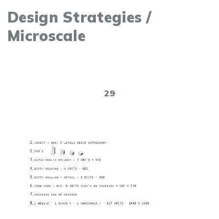
Design Strategies /
Microscale
29