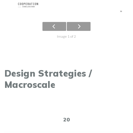
Image 1 of 2
Design Strategies /
Macroscale
20