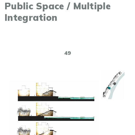
Public Space / Multiple
Integration
49