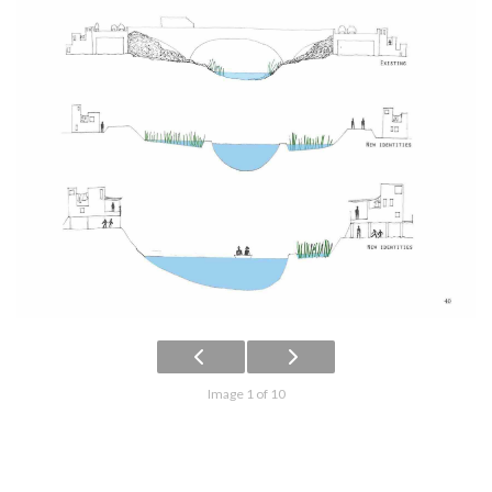
Image 1 of 10