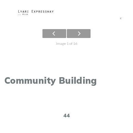
Image 1 of 16
Community Building
44