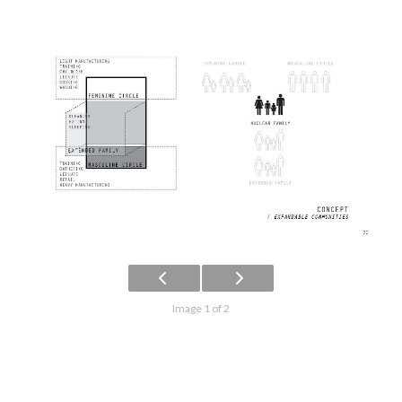
Image 1 of 2