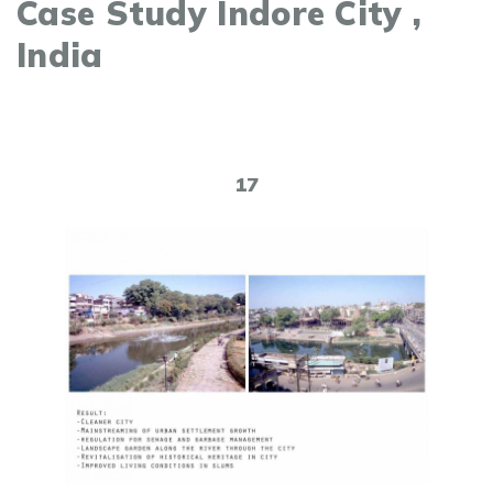
Case Study Indore City ,
India
17