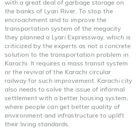
with a great deal of garbage storage on
the banks of Lyari River. To stop the
encroachment and to improve the
transportation system of the megacity
they planned a Lyari Expressway, which is
criticized by the experts as not a concrete
solution to the transportation problem in
Karachi. It requires a mass transit system
or the revival of the Karachi circular
railway for such improvement. Karachi city
also needs to solve the issue of informal
settlement with a better housing system,
where people can get better quality of
environment and infrastructure to uplift
their living standards.