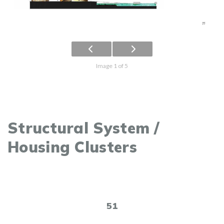
Image 1 of 5
Structural System /
Housing Clusters
51