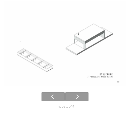
Image 1 of 9