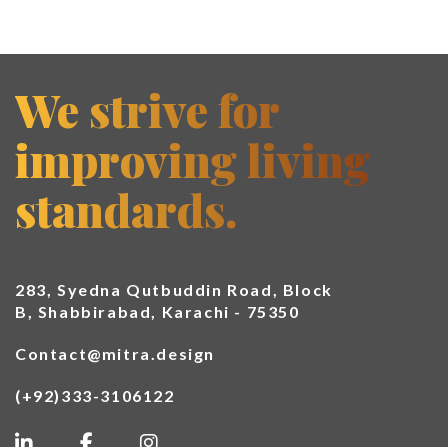
We strive for
improving living
standards.
283, Syedna Qutbuddin Road, Block
B, Shabbirabad, Karachi - 75350
Contact@mitra.design
(+92)333-3106122