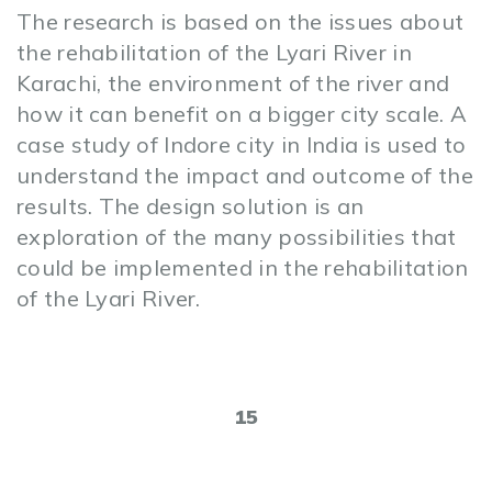
The research is based on the issues about
the rehabilitation of the Lyari River in
Karachi, the environment of the river and
how it can benefit on a bigger city scale. A
case study of Indore city in India is used to
understand the impact and outcome of the
results. The design solution is an
exploration of the many possibilities that
could be implemented in the rehabilitation
of the Lyari River.
15