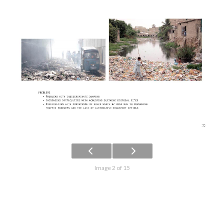
Image 2 of 15