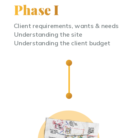
Phase I
Client requirements, wants & needs
Understanding the site
Understanding the client budget