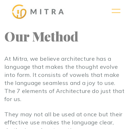
Our Method
At Mitra, we believe architecture has a
language that makes the thought evolve
into form. It consists of vowels that make
the language seamless and a joy to use.
The 7 elements of Architecture do just that
for us.
They may not all be used at once but their
effective use makes the language clear,