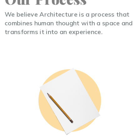
We believe Architecture is a process that
combines human thought with a space and
transforms it into an experience.