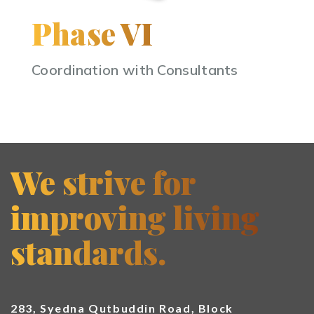
Phase VI
Coordination with Consultants
We strive for
improving living
standards.
283, Syedna Qutbuddin Road, Block