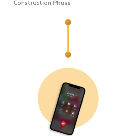
Construction Phase