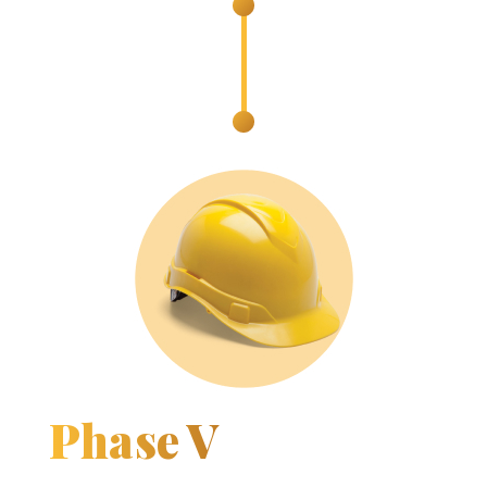
Phase V