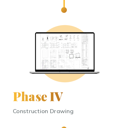
Phase IV
Construction Drawing