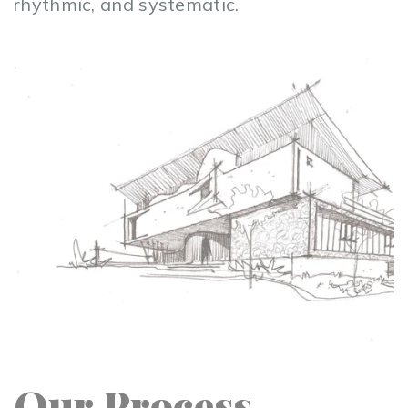
rhythmic, and systematic.
Our Process