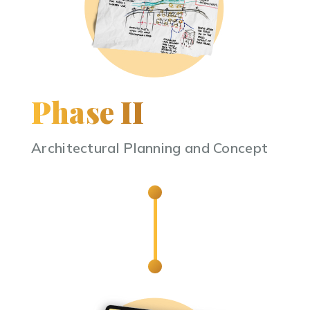
Phase II
Architectural Planning and Concept