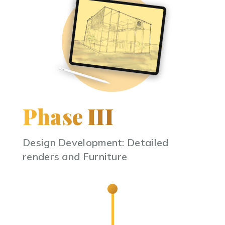
Phase III
Design Development: Detailed
renders and Furniture