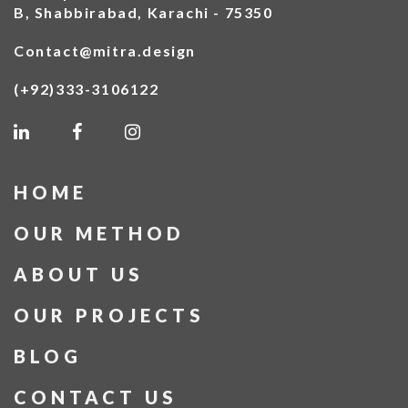
B, Shabbirabad, Karachi - 75350
Contact@mitra.design
(+92)333-3106122
HOME
OUR METHOD
ABOUT US
OUR PROJECTS
BLOG
CONTACT US