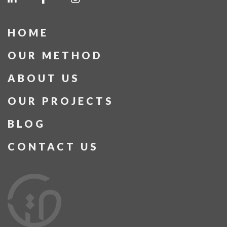
HOME
OUR METHOD
ABOUT US
OUR PROJECTS
BLOG
CONTACT US