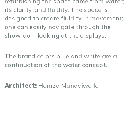
refurbishing the space came from water;
its clarity, and fluidity. The space is
designed to create fluidity in movement;
one can easily navigate through the
showroom looking at the displays.
The brand colors blue and white are a
continuation of the water concept.
Architect:
Hamza Mandviwalla