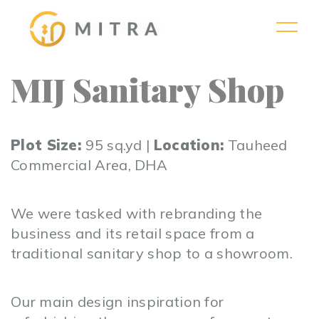
MIJ Sanitary Shop
Plot Size:
95 sq.yd |
Location:
Tauheed
Commercial Area, DHA
We were tasked with rebranding the
business and its retail space from a
traditional sanitary shop to a showroom.
Our main design inspiration for