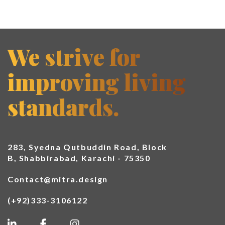
We strive for
improving living
standards.
283, Syedna Qutbuddin Road, Block
B, Shabbirabad, Karachi - 75350
Contact@mitra.design
(+92)333-3106122